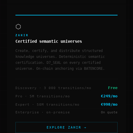
⬡
ZAHIR
Certified semantic universes
Create, certify, and distribute structured
knowledge universes. Deterministic semantic
certification. D7_SEAL on every certified
universe. On-chain anchoring via BATENCORE.
Free
Discovery · 3 000 transitions/mo
€249/mo
Pro · 5M transitions/mo
€990/mo
Expert · 50M transitions/mo
Enterprise · on-premise
On quote
EXPLORE ZAHIR →