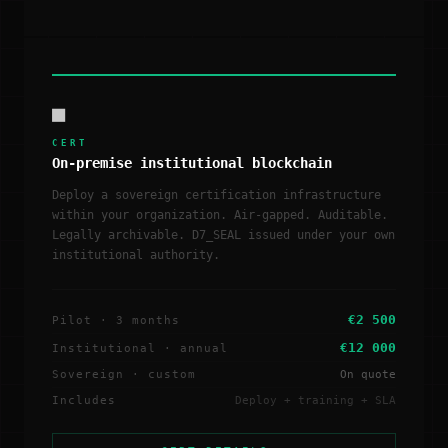
■
CERT
On-premise institutional blockchain
Deploy a sovereign certification infrastructure
within your organization. Air-gapped. Auditable.
Legally archivable. D7_SEAL issued under your own
institutional authority.
€2 500
Pilot · 3 months
€12 000
Institutional · annual
Sovereign · custom
On quote
Includes
Deploy + training + SLA