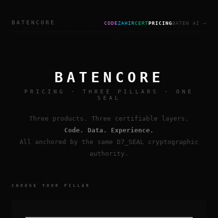
BATENCORE
CODE
ZAHIR
CERT
PRICING
BATEN AI →
BATENCORE
PRICING · THREE PILLARS · ONE
SEAL
Three products. Three certifiable layers.
Code. Data. Experience.
All anchored by the same D7_SEAL cryptographic
authority.
CHOOSE YOUR PILLAR