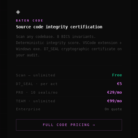
◈
BATEN CODE
Source code integrity certification
Scan any codebase. 8 BICS invariants.
Deterministic integrity score. VSCode extension +
Windows exe. D7_SEAL cryptographic certificate on
your audit.
Free
Scan — unlimited
€5
D7_SEAL · per act
€29/mo
PRO · 10 seals/mo
€99/mo
TEAM · unlimited
Enterprise
On quote
FULL CODE PRICING →