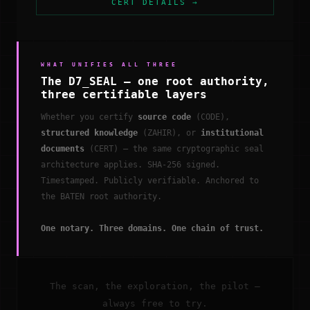
CERT DETAILS →
WHAT UNIFIES ALL THREE
The D7_SEAL — one root authority,
three certifiable layers
Whether you certify
source code
(CODE),
structured knowledge
(ZAHIR), or
institutional
documents
(CERT) — the same cryptographic seal
architecture applies. SHA-256 signed.
Timestamped. Publicly verifiable. Anchored to
the BATEN root authority.
One notary. Three domains. One chain of trust.
The scan, the exploration, the pilot —
always free to try.