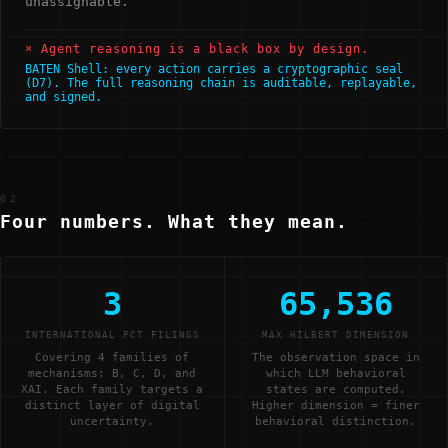
unassignable.
× Agent reasoning is a black box by design.
BATEN Shell: every action carries a cryptographic seal
(D7). The full reasoning chain is auditable, replayable,
and signed.
02
Four numbers. What they mean.
3
65,536
INTERNATIONAL PCT FILINGS
MAX HILBERT DIMENSION
Covering 4 families of
The observation space in
mechanisms: B, C, D, and
which LLM behavioral
XAI. Each family targets a
states are computed.
distinct layer of digital
Higher dimension = finer
uncertainty.
behavioral distinction.