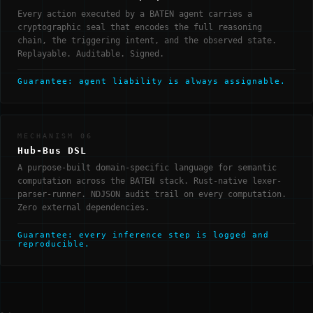
Every action executed by a BATEN agent carries a
cryptographic seal that encodes the full reasoning
chain, the triggering intent, and the observed state.
Replayable. Auditable. Signed.
Guarantee: agent liability is always assignable.
MECHANISM 06
Hub-Bus DSL
A purpose-built domain-specific language for semantic
computation across the BATEN stack. Rust-native lexer-
parser-runner. NDJSON audit trail on every computation.
Zero external dependencies.
Guarantee: every inference step is logged and
reproducible.