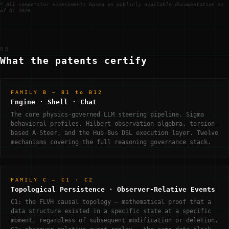
* All competitor assessments based on publicly available documentation as
of Q1 2026.
05
What the patents certify
FAMILY B — B1 to B12
Engine · Shell · Chat
The core physics-governed LLM steering pipeline. Sigma
behavioral profiles, Hilbert observation algebra, torsion-
based A-Steer, and the Hub-Bus DSL execution layer. Twelve
mechanisms covering the full reasoning governance stack.
FAMILY C — C1 · C2
Topological Persistence · Observer-Relative Events
C1: the FLVH causal topology — mathematical proof that a
data structure existed in a specific state at a specific
moment, regardless of subsequent modification or deletion.