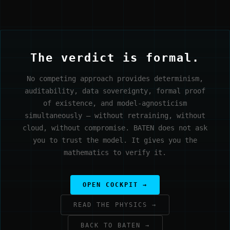
The verdict is formal.
No competing approach provides determinism,
auditability, data sovereignty, formal proof
of existence, and model-agnosticism
simultaneously — without retraining, without
cloud, without compromise. BATEN does not ask
you to trust the model. It gives you the
mathematics to verify it.
OPEN COCKPIT →
READ THE PHYSICS →
BACK TO BATEN →