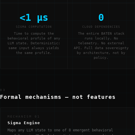
<1 μs
0
SIGMA COMPUTATION
CLOUD DEPENDENCIES
Time to compute the
The entire BATEN stack
behavioral profile of any
runs locally. No
LLM state. Deterministic:
telemetry. No external
same input always yields
API. Full data sovereignty
the same profile.
by architecture, not by
policy.
03
Formal mechanisms — not features
MECHANISM 01
Sigma Engine
Maps any LLM state to one of 8 emergent behavioral