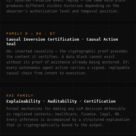
C2: observer-relative event replay — the same data block
produces different visible histories depending on the
observer's authorisation level and temporal position.
FAMILY D — D6 · D7
Causal Inversion Certification · Causal Action
Seal
D6: inverted causality — the cryptographic proof precedes
the content it certifies. A data block cannot exist
without its proof of existence already being anchored. D7:
every autonomous agent action carries a signed, replayable
causal chain from intent to execution.
XAI FAMILY
Explainability · Auditability · Certification
Formal mechanisms for making any LLM decision defensible
in regulated contexts: healthcare, finance, legal, HR.
Every inference is accompanied by a structured explanation
that is cryptographically bound to the output.