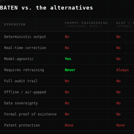
04
BATEN vs. the alternatives
PROMPT ENGINEERING
RLHF / 
DIMENSION
(LANGCHAIN, DSPY…)
(OPENAI,
Deterministic output
No
No
Real-time correction
No
No
Model-agnostic
Yes
No
Requires retraining
Never
Always
Full audit trail
No
No
Offline / air-gapped
No
No
Data sovereignty
No
No
Formal proof of existence
No
No
Patent protection
None
None