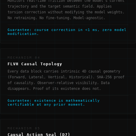
Monitors real-time friction between the model's current
trajectory and the target semantic field. Applies
torsion correction without modifying the model weights.
No retraining. No fine-tuning. Model-agnostic.
Guarantee: course correction in <1 ms, zero model
modification.
MECHANISM 04
FLVH Causal Topology
Every data block carries intrinsic 4D causal geometry
(Forward, Lateral, Vertical, Historical). SHA-256 proof
of causality. Observer-relative visibility. Data
disappears. Proof of its existence does not.
Guarantee: existence is mathematically
certifiable at any prior moment.
MECHANISM 05
Causal Action Seal (D7)