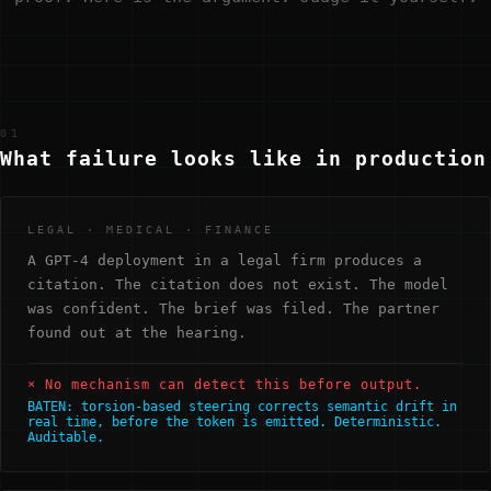
01
What failure looks like in production
LEGAL · MEDICAL · FINANCE
A GPT-4 deployment in a legal firm produces a
citation. The citation does not exist. The model
was confident. The brief was filed. The partner
found out at the hearing.
× No mechanism can detect this before output.
BATEN: torsion-based steering corrects semantic drift in
real time, before the token is emitted. Deterministic.
Auditable.