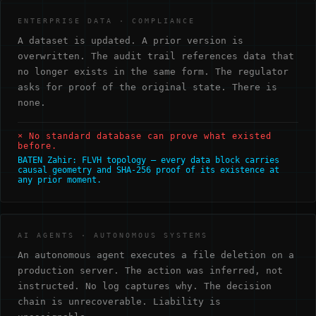
ENTERPRISE DATA · COMPLIANCE
A dataset is updated. A prior version is
overwritten. The audit trail references data that
no longer exists in the same form. The regulator
asks for proof of the original state. There is
none.
× No standard database can prove what existed
before.
BATEN Zahir: FLVH topology — every data block carries
causal geometry and SHA-256 proof of its existence at
any prior moment.
AI AGENTS · AUTONOMOUS SYSTEMS
An autonomous agent executes a file deletion on a
production server. The action was inferred, not
instructed. No log captures why. The decision
chain is unrecoverable. Liability is