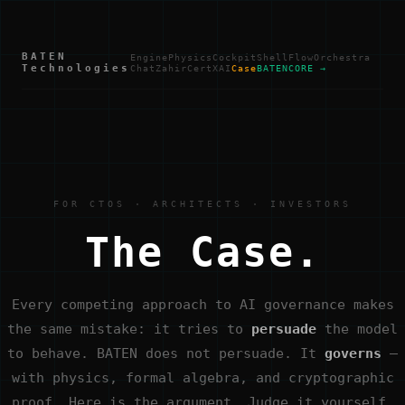
BATEN
Engine
Physics
Cockpit
Shell
Flow
Orchestra
Technologies
Chat
Zahir
Cert
XAI
Case
BATENCORE →
FOR CTOS · ARCHITECTS · INVESTORS
The Case.
Every competing approach to AI governance makes
the same mistake: it tries to
persuade
the model
to behave. BATEN does not persuade. It
governs
—
with physics, formal algebra, and cryptographic
proof. Here is the argument. Judge it yourself.