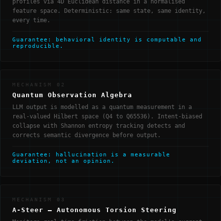
profiles via 4D Euclidean distance in a normalised
feature space. Deterministic: same state, same identity,
every time.
Guarantee: behavioral identity is computable and
reproducible.
MECHANISM 02
Quantum Observation Algebra
LLM output is modelled as a quantum measurement in a
real-valued Hilbert space (Q4 to Q65536). Intent-biased
collapse with Shannon entropy tracking detects and
corrects semantic divergence before output.
Guarantee: hallucination is a measurable
deviation, not an opinion.
MECHANISM 03
A-Steer — Autonomous Torsion Steering