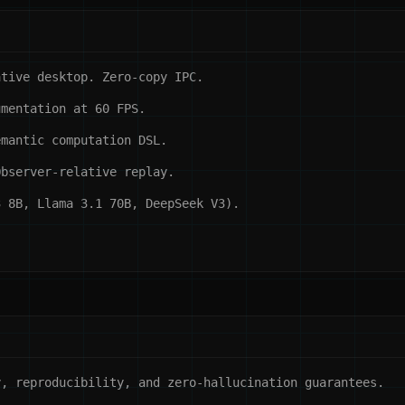
ative desktop. Zero-copy IPC.
umentation at 60 FPS.
emantic computation DSL.
Observer-relative replay.
3 8B, Llama 3.1 70B, DeepSeek V3).
, reproducibility, and zero-hallucination guarantees.