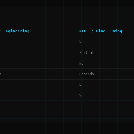
t Engineering
RLHF / Fine-Tuning
No
Partial
No
s
Depends
No
Yes