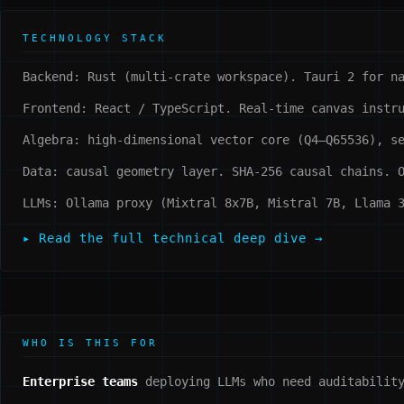
TECHNOLOGY STACK
Backend: Rust (multi-crate workspace). Tauri 2 for n
Frontend: React / TypeScript. Real-time canvas instr
Algebra: high-dimensional vector core (Q4–Q65536), s
Data: causal geometry layer. SHA-256 causal chains. 
LLMs: Ollama proxy (Mixtral 8x7B, Mistral 7B, Llama 
▸ Read the full technical deep dive →
WHO IS THIS FOR
Enterprise teams
deploying LLMs who need auditability