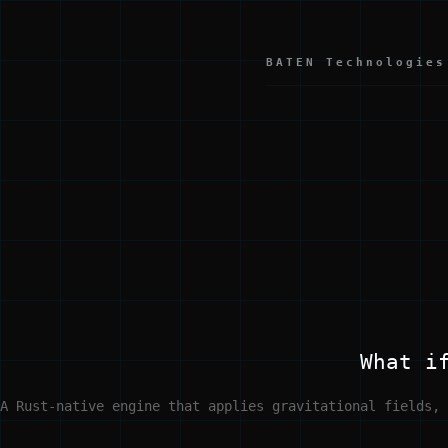
BATEN Technologies
What i
A Rust-native engine that applies gravitational fields, 