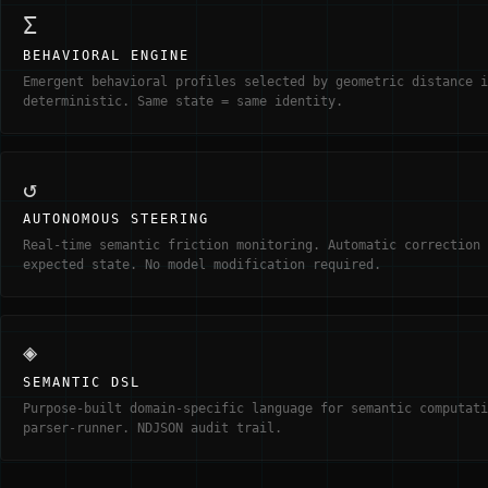
Σ
BEHAVIORAL ENGINE
Emergent behavioral profiles selected by geometric distance i
deterministic. Same state = same identity.
↺
AUTONOMOUS STEERING
Real-time semantic friction monitoring. Automatic correction 
expected state. No model modification required.
◈
SEMANTIC DSL
Purpose-built domain-specific language for semantic computati
parser-runner. NDJSON audit trail.