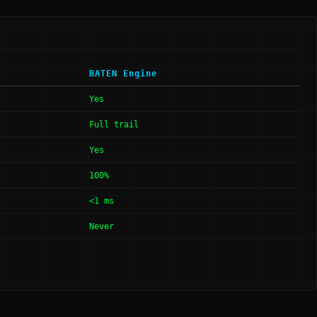
BATEN Engine
Yes
Full trail
Yes
100%
<1 ms
Never