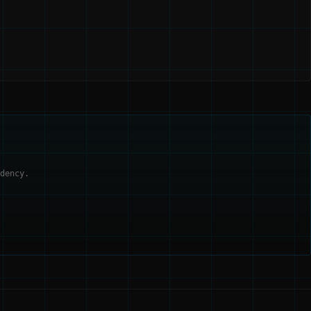
dency.