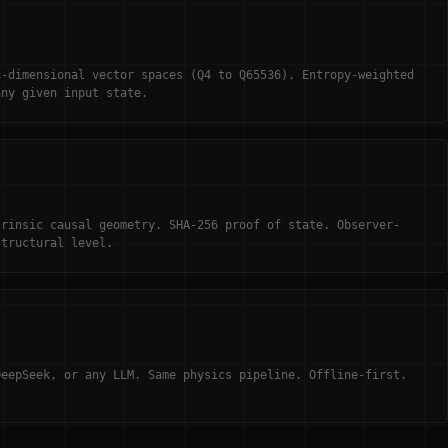
h-dimensional vector spaces (Q4 to Q65536). Entropy-weighted
any given input state.
trinsic causal geometry. SHA-256 proof of state. Observer-
structural level.
DeepSeek, or any LLM. Same physics pipeline. Offline-first.