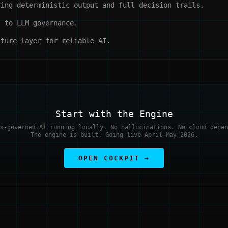
ing deterministic output and full decision trails.
 to LLM governance.
ture layer for reliable AI.
Start with the Engine
s-governed AI running locally. No hallucinations. No cloud depen
The engine is built. Going live April–May 2026.
OPEN COCKPIT →