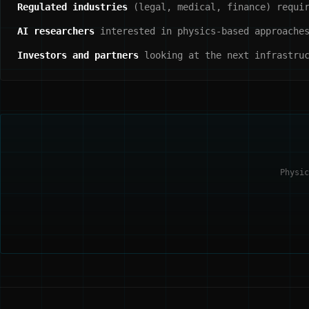
Regulated industries
(legal, medical, finance) requir
AI researchers
interested in physics-based approaches
Investors and partners
looking at the next infrastruc
Physic