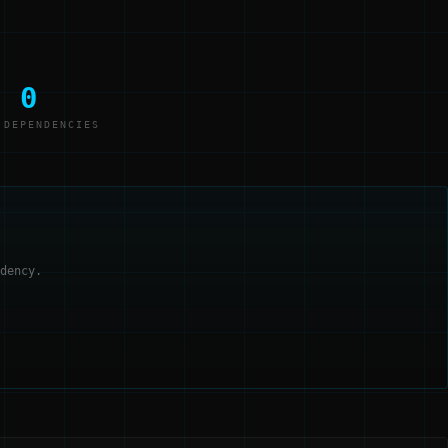
0
 DEPENDENCIES
dency.