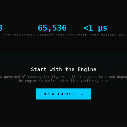
3
65,536
<1 μs
L PCT FILINGS
MAX HILBERT DIMENSION
STATE COMPUTATION
CLOUD
Start with the Engine
s-governed AI running locally. No hallucinations. No cloud depen
The engine is built. Going live April–May 2026.
OPEN COCKPIT →