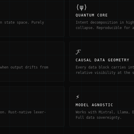
⟨ψ⟩
QUANTUM CORE
n state space. Purely
Intent decomposition in hig
collapse. Reproducible for 
𝓕
CAUSAL DATA GEOMETRY
when output drifts from
Every data block carries in
relative visibility at the 
⚡
MODEL AGNOSTIC
on. Rust-native lexer-
Works with Mixtral, Llama, 
Full data sovereignty.