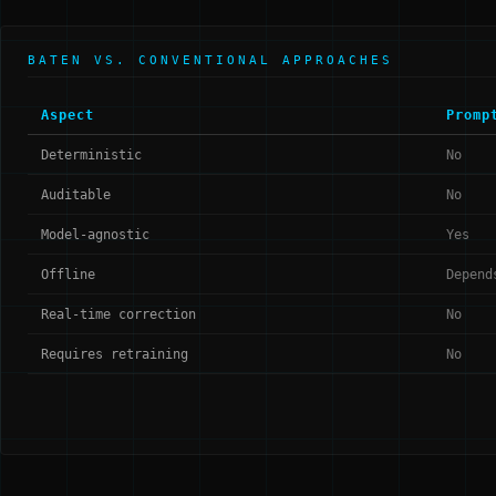
BATEN VS. CONVENTIONAL APPROACHES
Aspect
Promp
Deterministic
No
Auditable
No
Model-agnostic
Yes
Offline
Depend
Real-time correction
No
Requires retraining
No