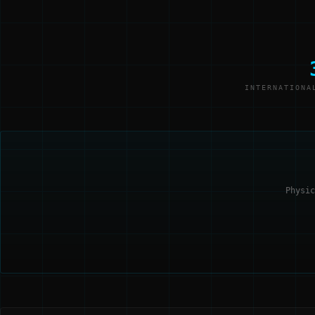
INTERNATIONA
Physic