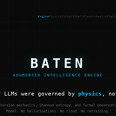
Engine
Physics
Cockpit
Shell
Flow
Orchestra
Chat
Z
BATEN
AUGMENTED INTELLIGENCE ENGINE
f LLMs were governed by
physics
, no
torsion mechanics, Shannon entropy, and formal observati
Model. No hallucinations. No cloud. No retraining.