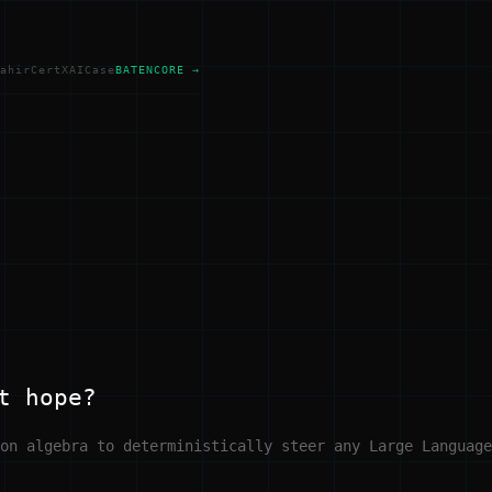
ahir
Cert
XAI
Case
BATENCORE →
t hope?
on algebra to deterministically steer any Large Language