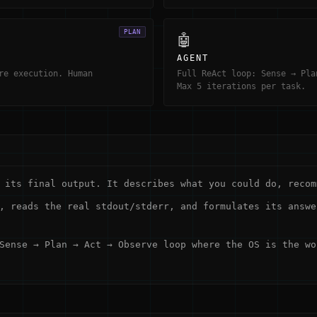
PLAN
🤖
AGENT
re execution. Human
Full ReAct loop: Sense → Pla
Max 5 iterations per task.
its final output. It describes what you could do, recom
, reads the real stdout/stderr, and formulates its answe
Sense → Plan → Act → Observe loop where the OS is the wo