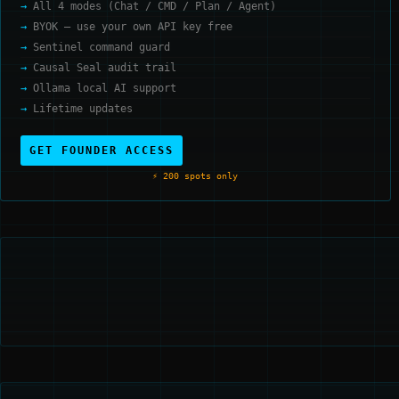
All 4 modes (Chat / CMD / Plan / Agent)
BYOK — use your own API key free
Sentinel command guard
Causal Seal audit trail
Ollama local AI support
Lifetime updates
GET FOUNDER ACCESS
⚡ 200 spots only