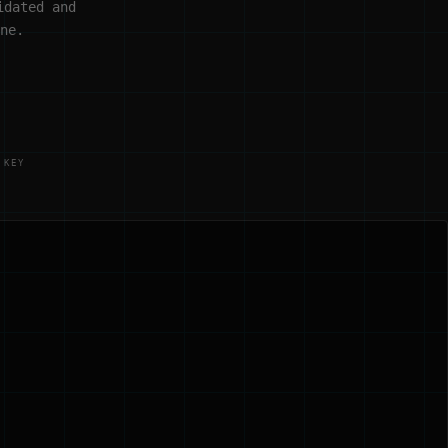
idated and
ne.
 KEY