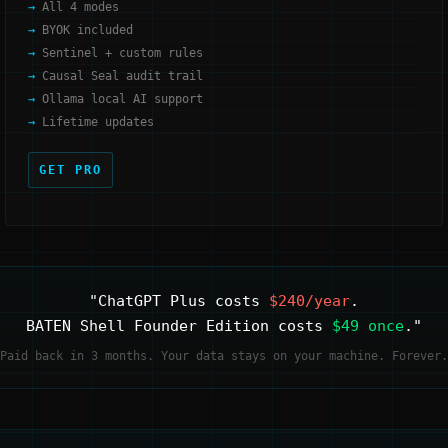
All 4 modes
BYOK included
Sentinel + custom rules
Causal Seal audit trail
Ollama local AI support
Lifetime updates
GET PRO
"ChatGPT Plus costs
$240/year
.
BATEN Shell Founder Edition costs
$49 once
."
Paid back in 3 months. Your data stays on your machine. Forever.