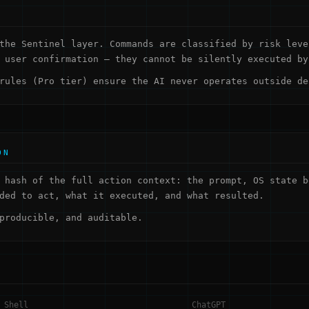
the Sentinel layer. Commands are classified by risk leve
 user confirmation — they cannot be silently executed by
rules (Pro tier) ensure the AI never operates outside de
ON
 hash of the full action context: the prompt, OS state b
ded to act, what it executed, and what resulted.
producible, and auditable.
 Shell
ChatGPT