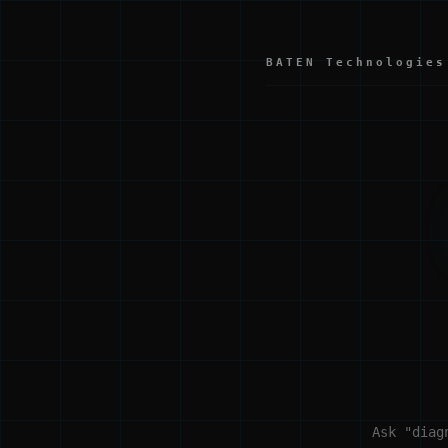
BATEN Technologies
Ask "diag