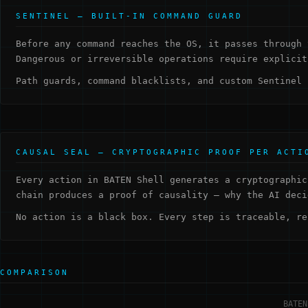
SENTINEL — BUILT-IN COMMAND GUARD
Before any command reaches the OS, it passes through 
Dangerous or irreversible operations require explicit
Path guards, command blacklists, and custom Sentinel 
CAUSAL SEAL — CRYPTOGRAPHIC PROOF PER ACTI
Every action in BATEN Shell generates a cryptographic
chain produces a proof of causality — why the AI deci
No action is a black box. Every step is traceable, re
COMPARISON
BATEN