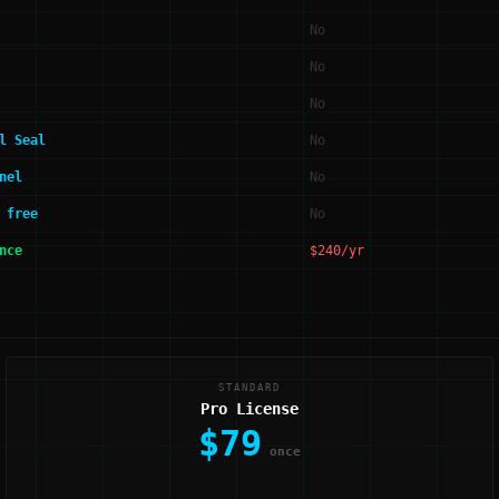
No
No
No
l Seal
No
nel
No
 free
No
nce
$240/yr
STANDARD
Pro License
$79
once