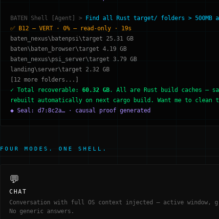
BATEN Shell [Agent] >
Find all Rust target/ folders > 500MB a
✅ B12 — VERT · 0% — read-only · 19s
baten_nexus\batenpsi\target 25.31 GB
baten\baten_browser\target 4.19 GB
baten_nexus\psi_server\target 3.79 GB
landing\server\target 2.32 GB
[12 more folders...]
✓ Total recoverable:
60.32 GB
. All are Rust build caches — sa
rebuilt automatically on next cargo build. Want me to clean t
◆ Seal: d7:8c2a… · causal proof generated
FOUR MODES. ONE SHELL.
💬
CHAT
Conversation with full OS context injected — active window, g
No generic answers.