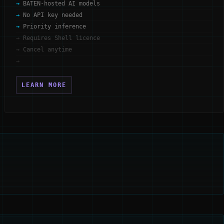
BATEN-hosted AI models
No API key needed
Priority inference
Requires Shell licence
Cancel anytime
LEARN MORE