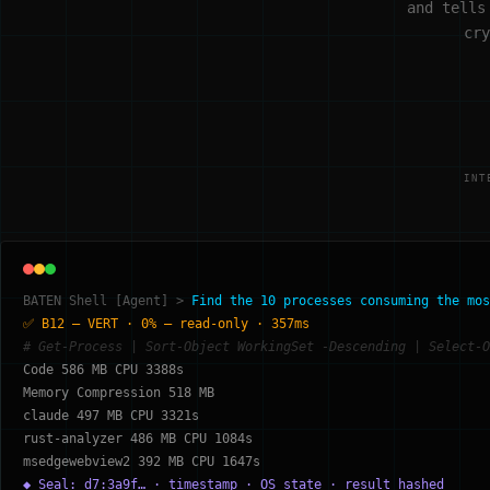
and tells
cry
INT
BATEN Shell [Agent] >
Find the 10 processes consuming the mos
✅ B12 — VERT · 0% — read-only · 357ms
# Get-Process | Sort-Object WorkingSet -Descending | Select-O
Code 586 MB CPU 3388s
Memory Compression 518 MB
claude 497 MB CPU 3321s
rust-analyzer 486 MB CPU 1084s
msedgewebview2 392 MB CPU 1647s
◆ Seal: d7:3a9f… · timestamp · OS state · result hashed