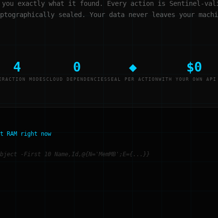
 you exactly what it found. Every action is Sentinel-val
ptographically sealed. Your data never leaves your machi
4
0
◆
$0
ERACTION MODES
CLOUD DEPENDENCIES
SEAL PER ACTION
WITH YOUR OWN API
t RAM right now
bject -First 10 Name,Id,@{N='MemMB';E={...}}