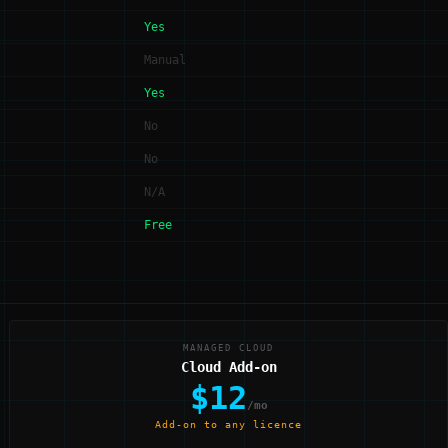
Yes
Manual
Yes
No
No
N/A
Free
MANAGED CLOUD
Cloud Add-on
$12
/mo
Add-on to any licence