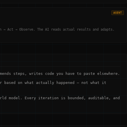
AGENT
n → Act → Observe. The AI reads actual results and adapts.
mends steps, writes code you have to paste elsewhere.
r based on what actually happened — not what it
rld model. Every iteration is bounded, auditable, and