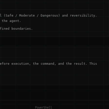
l (Safe / Moderate / Dangerous) and reversibility.
 the agent.
fined boundaries.
efore execution, the command, and the result. This
PowerShell