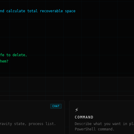
nd calculate total recoverable space
fe to delete,
hem?
CHAT
⚡
COMMAND
ravity state, process list.
Describe what you want in pl
PowerShell command.