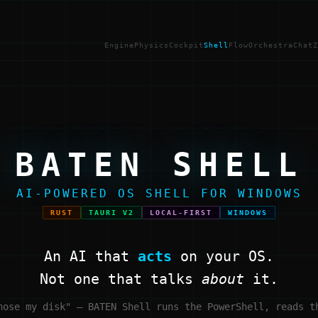
Engine
Physics
Cockpit
Shell
Flow
Orchestra
Chat
Z
BATEN SHELL
AI-POWERED OS SHELL FOR WINDOWS
RUST
TAURI V2
LOCAL-FIRST
WINDOWS
An AI that
acts
on your OS.
Not one that talks
about
it.
nose my disk" — BATEN Shell runs the PowerShell, reads t