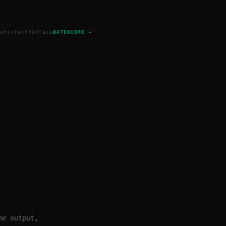
ahir
Cert
XAI
Case
BATENCORE →
he output,