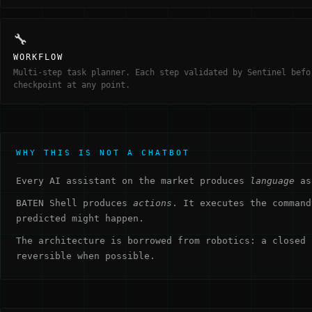
🔧
WORKFLOW
Multi-step task planner. Each step validated by Sentinel befo
checkpoint at any point.
WHY THIS IS NOT A CHATBOT
Every AI assistant on the market produces
language
as 
BATEN Shell produces
actions
. It executes the command
predicted might happen.
The architecture is borrowed from robotics: a closed 
reversible when possible.