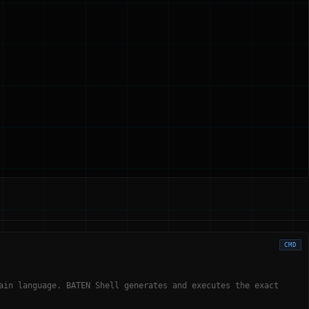
CMD
ain language. BATEN Shell generates and executes the exact