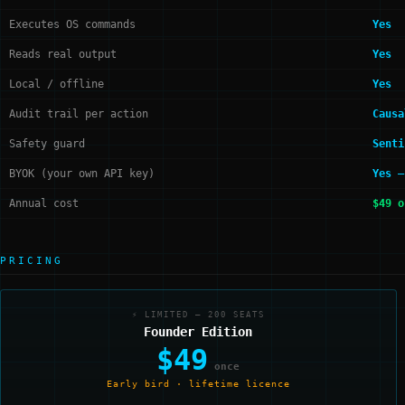
Executes OS commands
Yes
Reads real output
Yes
Local / offline
Yes
Audit trail per action
Causa
Safety guard
Senti
BYOK (your own API key)
Yes —
Annual cost
$49 o
PRICING
⚡ LIMITED — 200 SEATS
Founder Edition
$49
once
Early bird · lifetime licence